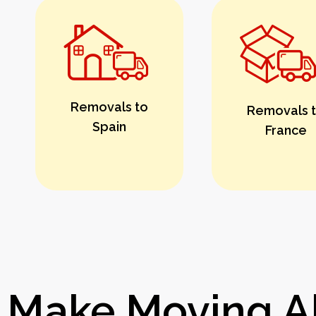
Removals to
Removals 
Spain
France
Make Moving Ab