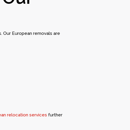
es. Our European removals are
an relocation services
further