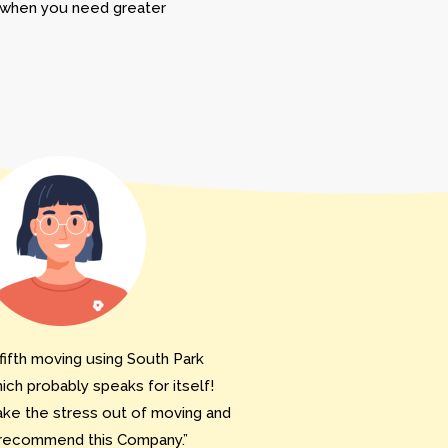
r when you need greater
fifth moving using South Park
ch probably speaks for itself!
ake the stress out of moving and
 recommend this Company.”