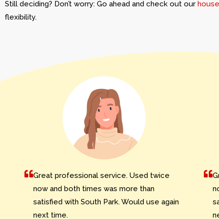
Still deciding? Don’t worry: Go ahead and check out our
house
flexibility.
Great professional service. Used twice
G
now and both times was more than
n
satisfied with South Park. Would use again
s
next time.
n