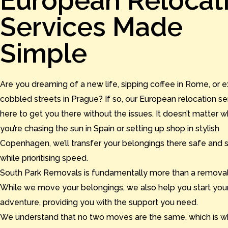
European Relocat
Services Made
Simple
Are you dreaming of a new life, sipping coffee in Rome, or e
cobbled streets in Prague? If so, our European relocation se
here to get you there without the issues. It doesn’t matter 
you’re chasing the sun in Spain or setting up shop in stylish
Copenhagen, we’ll transfer your belongings there safe and 
while prioritising speed.
South Park Removals is fundamentally more than a removal
While we move your belongings, we also help you start your
adventure, providing you with the support you need.
We understand that no two moves are the same, which is w