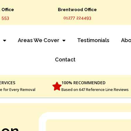
Office
Brentwood Office
 553
01277 224493
s
Areas We Cover
Testimonials
Abo
Contact
ERVICES
100% RECOMMENDED
ce for Every Removal
Based on 647 Reference Line Reviews