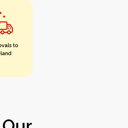
vals to
eland
 Our