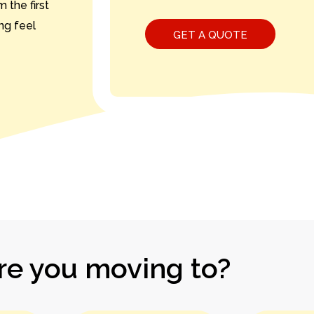
 the first
ing feel
e you moving to?