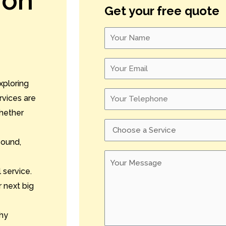
ion
Get your free quote
xploring
rvices are
whether
sound,
 service.
 next big
hy