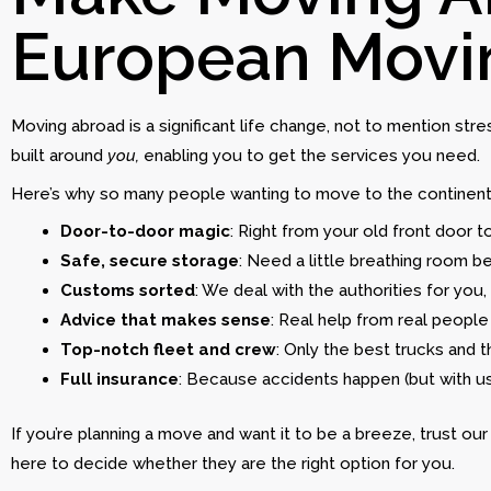
European Movi
Moving abroad is a significant life change, not to mention st
built around
you,
enabling you to get the services you need.
Here’s why so many people wanting to move to the continen
Door-to-door magic
: Right from your old front door t
Safe, secure storage
: Need a little breathing room b
Customs sorted
: We deal with the authorities for you, 
Advice that makes sense
: Real help from real people 
Top-notch fleet and crew
: Only the best trucks and t
Full insurance
: Because accidents happen (but with us
If you’re planning a move and want it to be a breeze, trust o
here to decide whether they are the right option for you.