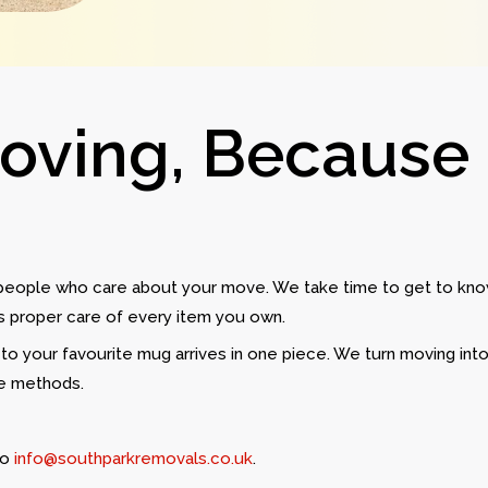
Moving, Because
 people who care about your move. We take time to get to kno
es proper care of every item you own.
to your favourite mug arrives in one piece. We turn moving into
ue methods.
to
info@southparkremovals.co.uk
.