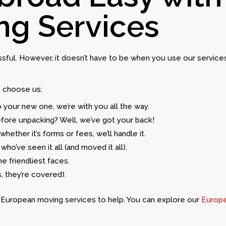
ng Services
ressful. However, it doesn’t have to be when you use our servic
t choose us:
o your new one, we’re with you all the way.
efore unpacking? Well, we’ve got your back!
whether it’s forms or fees, we’ll handle it.
who’ve seen it all (and moved it all).
he friendliest faces.
, they’re covered).
ur European moving services to help. You can explore our
Europe