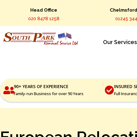
Head Office
Chelmsford 
020 8478 1258
01245 344
Our Service
90+ YEARS OF EXPERIENCE
INSURED S
Family-run Business for over 90 Years
Full Insuran