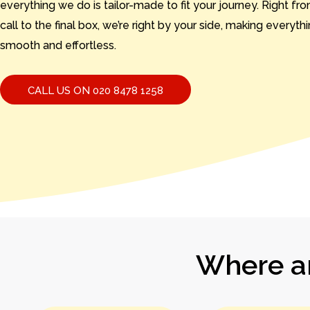
everything we do is tailor-made to fit your journey. Right from
call to the final box, we’re right by your side, making everyth
smooth and effortless.
CALL US ON 020 8478 1258
Where ar