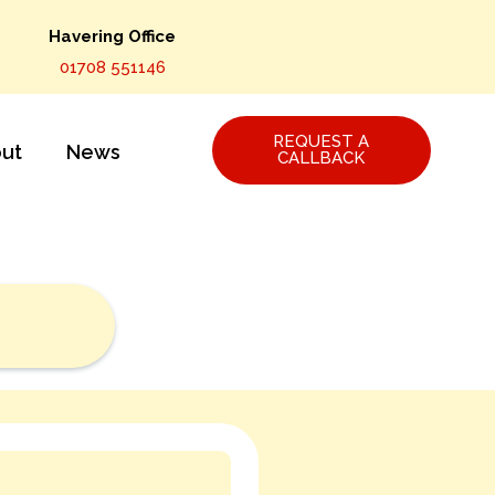
Havering Office
01708 551146
REQUEST A
ut
News
CALLBACK