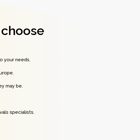
 choose
to your needs.
urope.
hey may be.
als specialists.