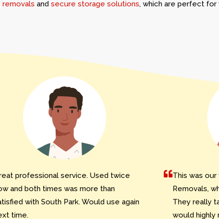
 removals
and
secure storage solutions
, which are perfect fo
reat professional service. Used twice
This was our 
ow and both times was more than
Removals, whi
atisfied with South Park. Would use again
They really t
ext time.
would highly