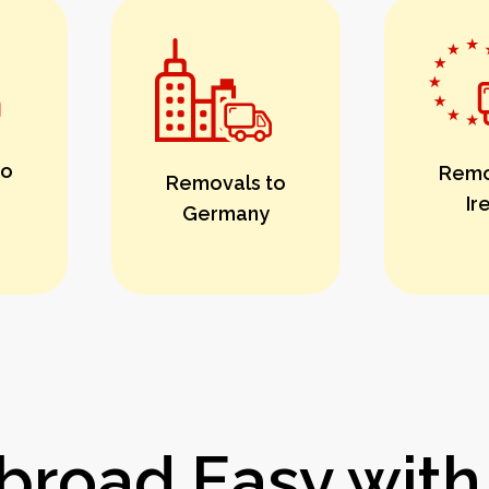
to
Remo
Removals to
Ir
Germany
road Easy with