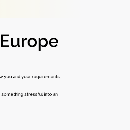
 Europe
w you and your requirements,
 something stressful into an