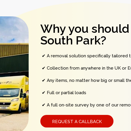
Why you should
South Park?
✔ A removal solution specifically tailored 
✔ Collection from anywhere in the UK or E
✔ Any items, no matter how big or small t
✔ Full or partial loads
✔ A full on-site survey by one of our remov
REQUEST A CALLBACK