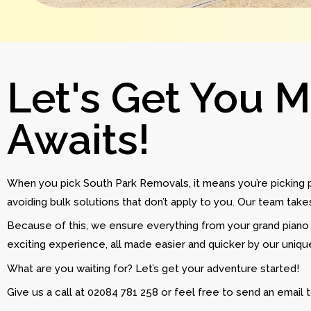
Let's Get You 
Awaits!
When you pick South Park Removals, it means you’re picking
avoiding bulk solutions that don’t apply to you. Our team tak
Because of this, we ensure everything from your grand piano 
exciting experience, all made easier and quicker by our uniq
What are you waiting for? Let’s get your adventure started!
Give us a call at 02084 781 258 or feel free to send an email 