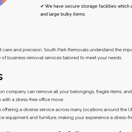
✔ We have secure storage facilities which ar
and large bulky items.
eat care and precision. South Park Removals understand the imp
 of business removal services tailored to meet your needs.
s
tion company can remove all your belongings, fragile items, and 
 with a stress-free office move.
n offering a diverse service across many locations around the 
ce equipment and furniture, making your experience a stress-fre