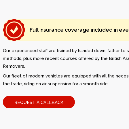
Full insurance coverage included in ev
Our experienced staff are trained by handed down, father to s
methods, plus more recent courses offered by the British As
Removers.
Our fleet of modern vehicles are equipped with all the neces
the trade, riding on air suspension for a smooth ride.
REQUEST A CALLBACK