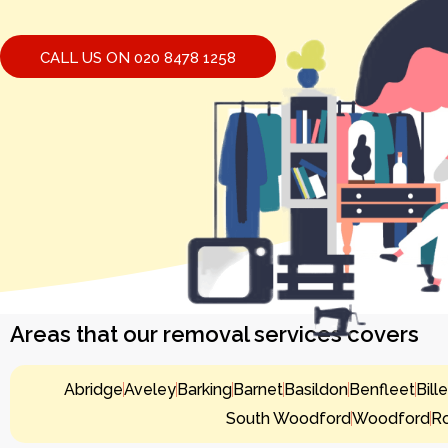
CALL US ON 020 8478 1258
Areas that our removal services covers
Abridge
Aveley
Barking
Barnet
Basildon
Benfleet
Bill
South Woodford
Woodford
R