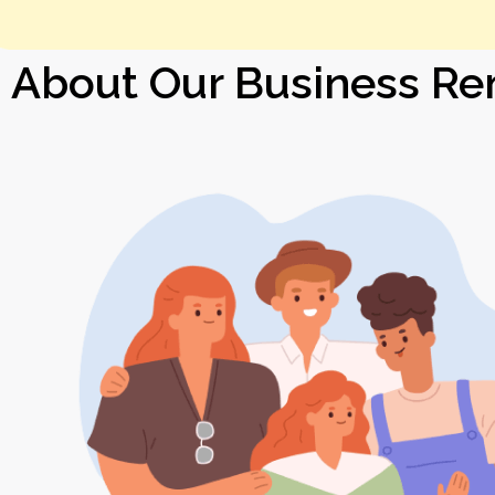
About Our Business Rem