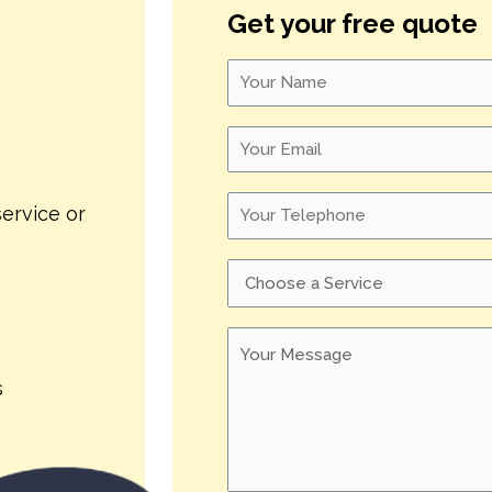
Get your free quote
ervice or
s