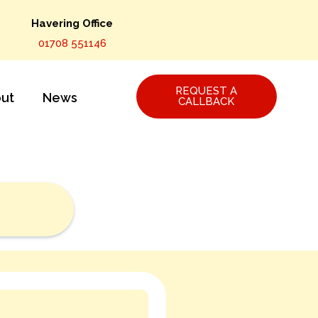
Havering Office
01708 551146
REQUEST A
ut
News
CALLBACK