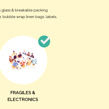
na glass & breakable packing
, bubble wrap linen bags, labels,
FRAGILES &
ELECTRONICS