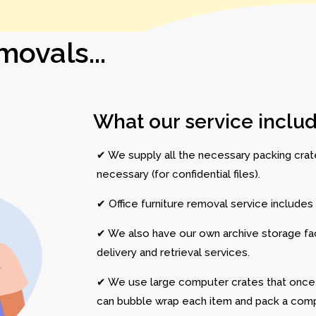
ovals...
What our service includ
✔ We supply all the necessary packing crates
necessary (for confidential files).
✔ Office furniture removal service includes d
✔ We also have our own archive storage facil
delivery and retrieval services.
✔ We use large computer crates that onc
can bubble wrap each item and pack a comp