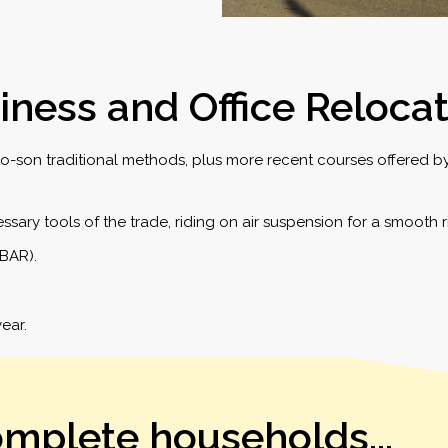
iness and Office Reloca
-son traditional methods, plus more recent courses offered by 
sary tools of the trade, riding on air suspension for a smooth r
(BAR).
ear.
omplete households...