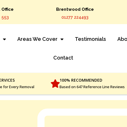
Office
Brentwood Office
 553
01277 224493
s
Areas We Cover
Testimonials
Abo
Contact
ERVICES
100% RECOMMENDED
ce for Every Removal
Based on 647 Reference Line Reviews