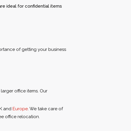
e ideal for confidential items
ortance of getting your business
larger office items. Our
UK and
Europe
. We take care of
e office relocation.