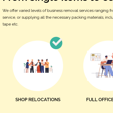
We offer varied levels of business removal services ranging 
service, or supplying all the necessary packing materials, in
tape etc.
SHOP RELOCATIONS
FULL OFFIC