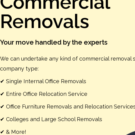
Commercial
Removals
Your move handled by the experts
We can undertake any kind of commercial removal s
company type:
✔ Single Internal Office Removals
✔ Entire Office Relocation Service
✔ Office Furniture Removals and Relocation Service
✔ Colleges and Large School Removals
✔ & More!