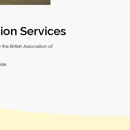
tion Services
the British Association of
ide.