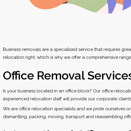
Business removals are a specialised service that requires gr
relocation right, which is why we offer a comprehensive range
Office Removal Service
Is your business located in an office block? Our office reloca
experienced relocation staff will provide our corporate clients
We are office relocation specialists and we pride ourselves o
dismantling, packing, moving, transport and reassembling offi