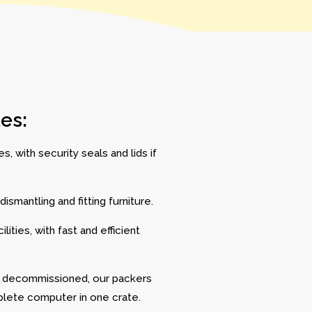
es:
, with security seals and lids if
ismantling and fitting furniture.
ities, with fast and efficient
e decommissioned, our packers
lete computer in one crate.