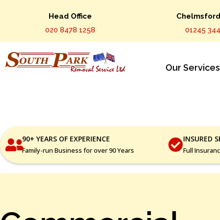
Head Office
Chelmsford 
020 8478 1258
01245 344
Our Service
90+ YEARS OF EXPERIENCE
INSURED S
Family-run Business for over 90 Years
Full Insuran