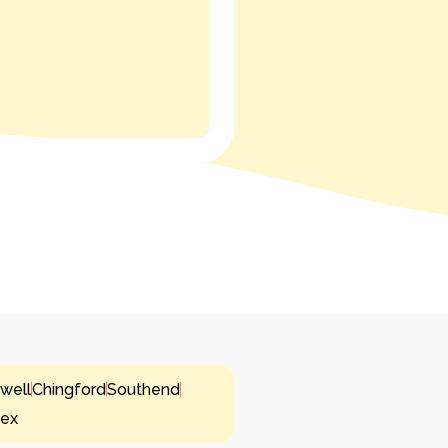
well
Chingford
Southend
sex