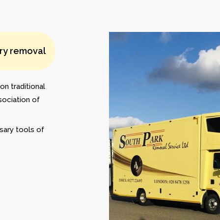
ery removal
on traditional
sociation of
sary tools of