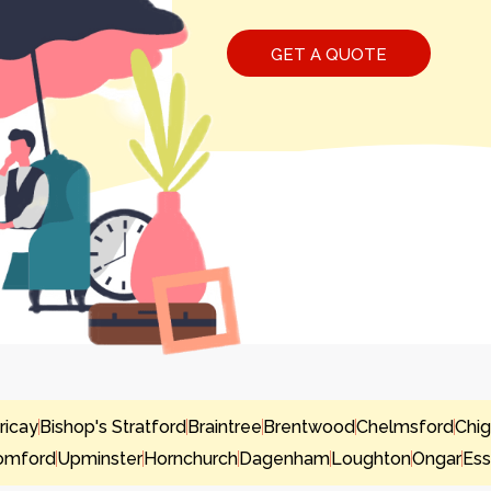
ericay
Bishop's Stratford
Braintree
Brentwood
Chelmsford
Chig
omford
Upminster
Hornchurch
Dagenham
Loughton
Ongar
Es