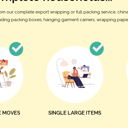
from our complete export wrapping or full packing service, chi
cluding packing boxes, hanging garment carriers, wrapping paper
E MOVES
SINGLE LARGE ITEMS