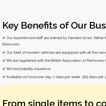
Key Benefits of Our Bus
✔ Our experienced staff are trained by handed down, father-to
Removers.
✔ Our fleet of modern vehicles are equipped with all the neces
✔ We are registered with the British Association of Removers 
✔ We hold liability insurance.
✔ Available 24 hours per day, 7 days per week, 365 days per y
From single items to c