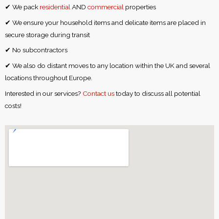
✔ We pack
residential
AND
commercial
properties
✔ We ensure your household items and delicate items are placed in
secure storage during transit
✔ No subcontractors
✔ We also do distant moves to any location within the UK and several
locations throughout Europe.
Interested in our services?
Contact us
today to discuss all potential
costs!