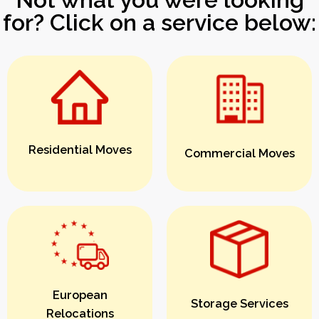
for? Click on a service below:
Residential Moves
Commercial Moves
European
Storage Services
Relocations