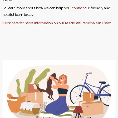
To learn more about how we can help you,
contact
our friendly and
helpful team today.
Click here for more information on our residential removals in Essex.