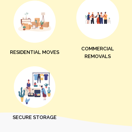
COMMERCIAL
RESIDENTIAL MOVES
REMOVALS
SECURE STORAGE