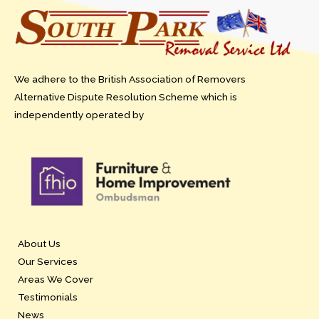
We adhere to the British Association of Removers
Alternative Dispute Resolution Scheme which is
independently operated by
About Us
Our Services
Areas We Cover
Testimonials
News