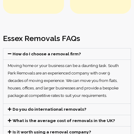
Essex Removals FAQs
How do I choose a removal firm?
Moving home or your business can be a daunting task. South
Park Removals are an experienced company with over 9
decades of moving experience. We can move you from flats,
houses, offices, and larger businesses and provide a bespoke
package at competitive rates to suit your requirements.
Do you do international removals?
What is the average cost of removals in the UK?
Is it worth using a removal company?