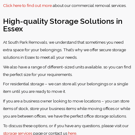
Click here to find out more
about our commercial removal services.
High-quality Storage Solutions in
Essex
At South Park Removals, we understand that sometimes you need
extra space for your belongings. That’s why we offer secure storage
solutions in Essex to meet all your needs.
We also have a range of different-sized units available, so you can find
the perfect size for your requirements.
For residential storage – we can store all your belongings or a single
item until you are ready to move it.
If you are a business owner looking to move locations – you can store
items of stock, store your business items while moving offices or while
you are between offices, we have the perfect office storage solutions.
To discuss these options, or if you have any questions, please visit our
storage services
page or contact us
here
.