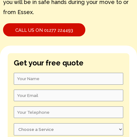
you will be in safe hands during your move to or
from Essex.
S – U
V – X
CALL US ON 01277 224493
Y – Z
Get your free quote