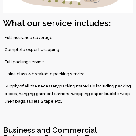
What our service includes:
Full insurance coverage
Complete export wrapping
Full packing service
China glass & breakable packing service
Supply of all the necessary packing materials including packing
boxes, hanging garment carriers, wrapping paper, bubble wrap
linen bags, labels & tape etc.
Business and Commercial