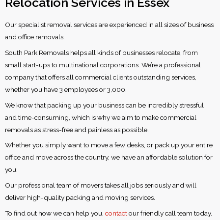
Relocation Services in Essex
Our specialist removal services are experienced in all sizes of business
and office removals.
South Park Removals helps all kinds of businesses relocate, from
small start-ups to multinational corporations. We’re a professional
company that offers all commercial clients outstanding services,
whether you have 3 employees or 3,000.
We know that packing up your business can be incredibly stressful
and time-consuming, which is why we aim to make commercial
removals as stress-free and painless as possible.
Whether you simply want to move a few desks, or pack up your entire
office and move across the country, we have an affordable solution for
you.
Our professional team of movers takes all jobs seriously and will
deliver high-quality packing and moving services.
To find out how we can help you,
contact
our friendly call team today.