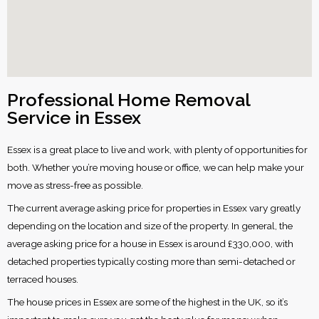
Professional Home Removal
Service in Essex
Essex is a great place to live and work, with plenty of opportunities for
both. Whether you’re moving house or office, we can help make your
move as stress-free as possible.
The current average asking price for properties in Essex vary greatly
depending on the location and size of the property. In general, the
average asking price for a house in Essex is around £330,000, with
detached properties typically costing more than semi-detached or
terraced houses.
The house prices in Essex are some of the highest in the UK, so it’s