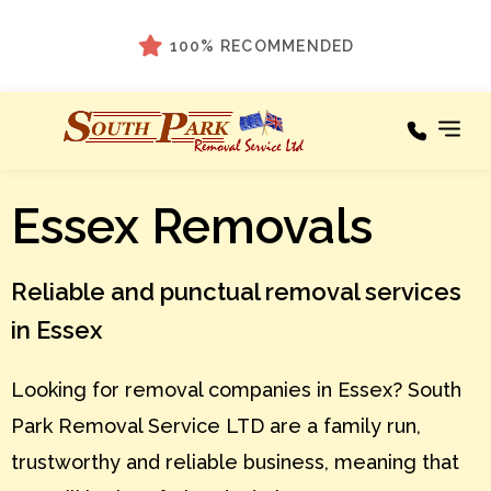
100% RECOMMENDED
Areas We
Essex Removals
Our
Cover
Services
A – C
Areas
Reliable and punctual removal services
We
Cover
D – F
in Essex
Testimonials
G – I
Looking for removal companies in Essex? South
About
J – L
Park Removal Service LTD are a family run,
M – O
News
trustworthy and reliable business, meaning that
P – R
Contact