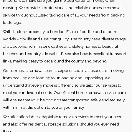
important to make sure you get the best value for money when
moving. We provide a professional and reliable domestic removal
service throughout Essex, taking care of all your needs from packing
to storage.
With its close proximity to London, Essex offers the best of both
worlds – city life and rural tranquility. The county has a diverse range
of attractions, from historic castles and stately homes to beautiful
beaches and countryside walks. Essex also boasts excellent transport
links, making it easy to get around the county and beyond.
Our domestic removal team is experienced in all aspects of moving,
from packing and loading to unloading and unpacking. We
understand that every move is different, so we tailor our services to
meet your individual needs. Our efficient home removal service team
will ensure that your belongings are transported safely and securely,
with minimal disruption to you or your family.
We offer affordable, adaptable removal services to meet your needs,
and also offer residential storage solutions, should you ever need
them.