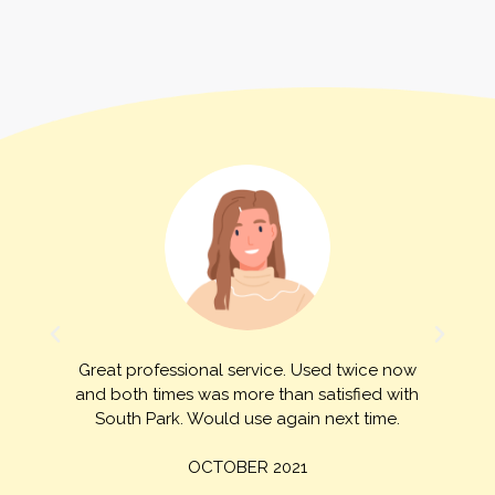
Great professional service. Used twice now
and both times was more than satisfied with
d
South Park. Would use again next time.
OCTOBER 2021