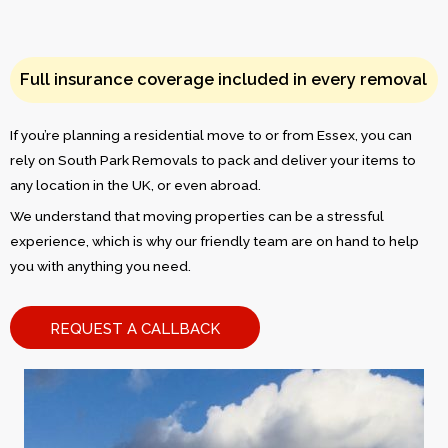
Full insurance coverage included in every removal
If you’re planning a residential move to or from Essex, you can
rely on South Park Removals to pack and deliver your items to
any location in the UK, or even abroad.
We understand that moving properties can be a stressful
experience, which is why our friendly team are on hand to help
you with anything you need.
REQUEST A CALLBACK