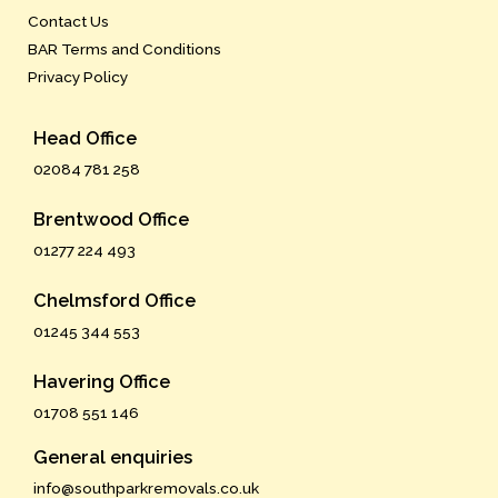
Contact Us
BAR Terms and Conditions
Privacy Policy
Head Office
02084 781 258
Brentwood Office
01277 224 493
Chelmsford Office
01245 344 553
Havering Office
01708 551 146
General enquiries
info@southparkremovals.co.uk