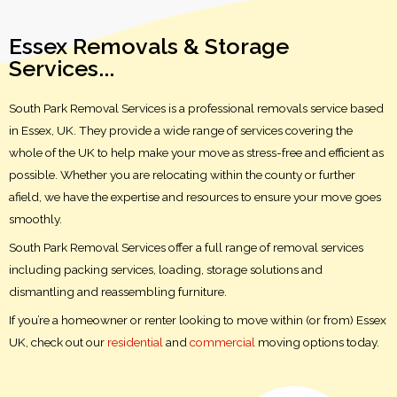
Essex Removals & Storage
Services...
South Park Removal Services is a professional removals service based
in Essex, UK. They provide a wide range of services covering the
whole of the UK to help make your move as stress-free and efficient as
possible. Whether you are relocating within the county or further
afield, we have the expertise and resources to ensure your move goes
smoothly.
South Park Removal Services offer a full range of removal services
including packing services, loading, storage solutions and
dismantling and reassembling furniture.
If you’re a homeowner or renter looking to move within (or from) Essex
UK, check out our
residential
and
commercial
moving options today.