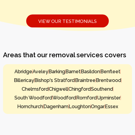
VIEW OUR TESTIMONIALS
Areas that our removal services covers
Abridge
Aveley
Barking
Barnet
Basildon
Benfleet
Billericay
Bishop's Stratford
Braintree
Brentwood
Chelmsford
Chigwell
Chingford
Southend
South Woodford
Woodford
Romford
Upminster
Hornchurch
Dagenham
Loughton
Ongar
Essex