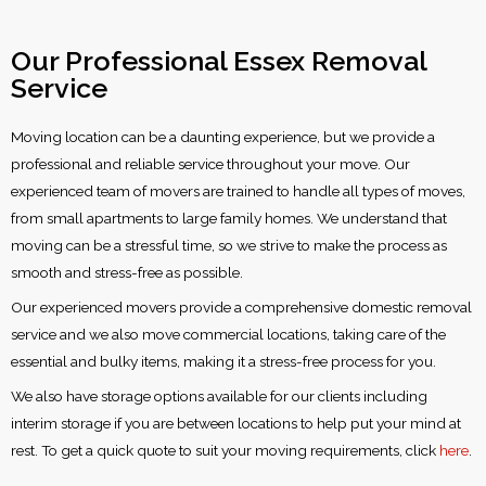
Our Professional Essex Removal
Service
Moving location can be a daunting experience, but we provide a
professional and reliable service throughout your move. Our
experienced team of movers are trained to handle all types of moves,
from small apartments to large family homes. We understand that
moving can be a stressful time, so we strive to make the process as
smooth and stress-free as possible.
Our experienced movers provide a comprehensive domestic removal
service and we also move commercial locations, taking care of the
essential and bulky items, making it a stress-free process for you.
We also have storage options available for our clients including
interim storage if you are between locations to help put your mind at
rest. To get a quick quote to suit your moving requirements, click
here
.