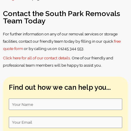
Contact the South Park Removals
Team Today
For further information on any of our removal services or storage
facilities, contact our friendly team today by filling in our quick
free
quote form
or by calling us on 01245 344 553.
Click here for all of our contact details
. One of our friendly and
professional team members will be happy to assist you.
Find out how we can help you...