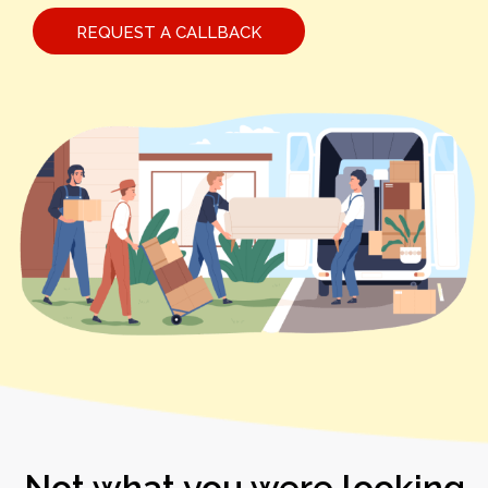
REQUEST A CALLBACK
Not what you were looking