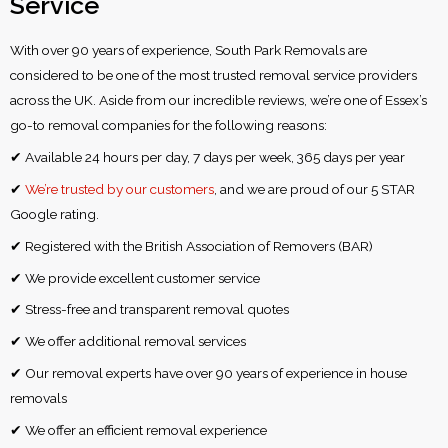
Service
With over 90 years of experience, South Park Removals are
considered to be one of the most trusted removal service providers
across the UK. Aside from our incredible reviews, we’re one of Essex’s
go-to removal companies for the following reasons:
✔ Available 24 hours per day, 7 days per week, 365 days per year
✔
We’re trusted by our customers
, and we are proud of our 5 STAR
Google rating.
✔ Registered with the British Association of Removers (BAR)
✔ We provide excellent customer service
✔ Stress-free and transparent removal quotes
✔ We offer additional removal services
✔ Our removal experts have over 90 years of experience in house
removals
✔ We offer an efficient removal experience