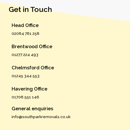
Get in Touch
Head Office
02084 781 258
Brentwood Office
01277 224 493
Chelmsford Office
01245 344 553
Havering Office
01708 551 146
General enquiries
info@southparkremovals.co.uk