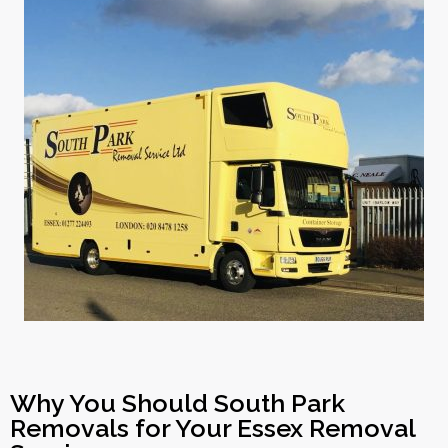
Why You Should South Park
Removals for Your Essex Removal