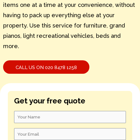
items one at a time at your convenience, without
S – U
having to pack up everything else at your
V – X
property. Use this service for furniture, grand
pianos, light recreational vehicles, beds and
Y – Z
more.
CALL US ON 020 8478 1258
Get your free quote