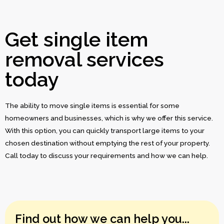
Get single item
removal services
today
The ability to move single items is essential for some
homeowners and businesses, which is why we offer this service.
With this option, you can quickly transport large items to your
chosen destination without emptying the rest of your property.
Call today to discuss your requirements and how we can help.
Find out how we can help you...