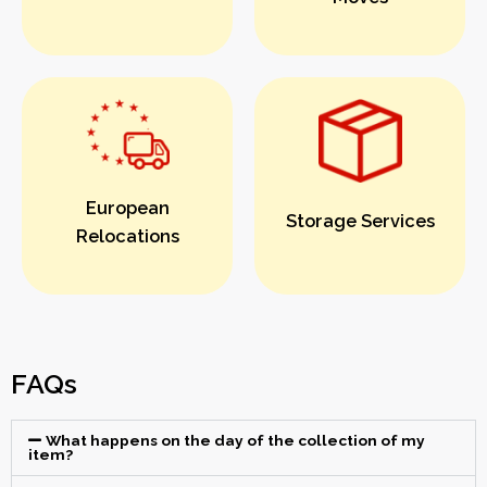
European
Storage Services
Relocations
FAQs
What happens on the day of the collection of my
item?