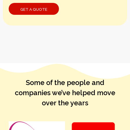
Some of the people and
companies we’ve helped move
over the years