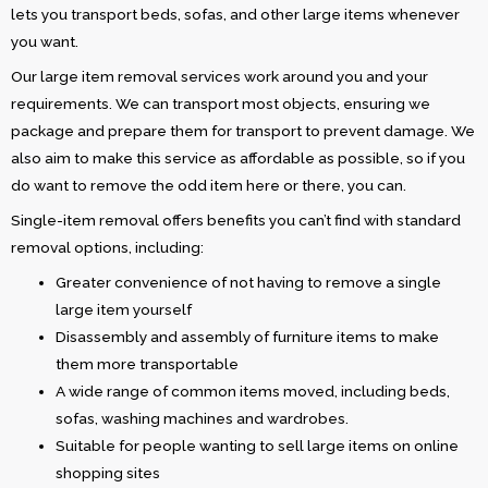
lets you transport beds, sofas, and other large items whenever
you want.
Our large item removal services work around you and your
requirements. We can transport most objects, ensuring we
package and prepare them for transport to prevent damage. We
also aim to make this service as affordable as possible, so if you
do want to remove the odd item here or there, you can.
Single-item removal offers benefits you can’t find with standard
removal options, including:
Greater convenience of not having to remove a single
large item yourself
Disassembly and assembly of furniture items to make
them more transportable
A wide range of common items moved, including beds,
sofas, washing machines and wardrobes.
Suitable for people wanting to sell large items on online
shopping sites