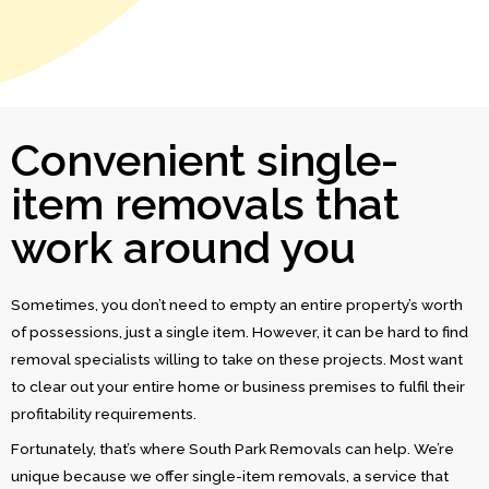
Convenient single-
item removals that
work around you
Sometimes, you don’t need to empty an entire property’s worth
of possessions, just a single item. However, it can be hard to find
removal specialists willing to take on these projects. Most want
to clear out your entire home or business premises to fulfil their
profitability requirements.
Fortunately, that’s where South Park Removals can help. We’re
unique because we offer single-item removals, a service that