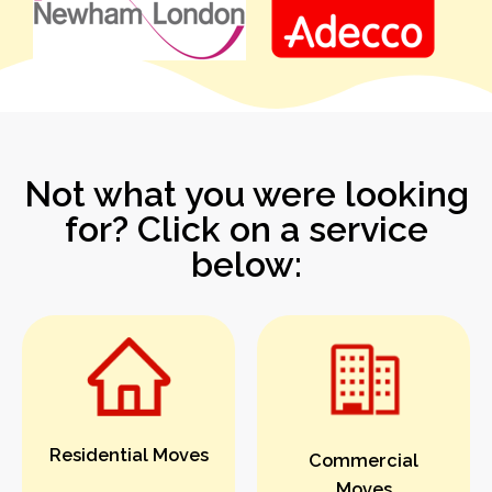
Not what you were looking
for? Click on a service
below:
Residential Moves
Commercial
Moves