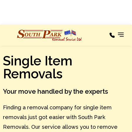
100% RECOMMENDED
Areas We
Single Item
Our
Cover
Services
Removals
A – C
Areas
We
Cover
D – F
Your move handled by the experts
Testimonials
G – I
Finding a removal company for single item
About
J – L
removals just got easier with South Park
M – O
News
Removals. Our service allows you to remove
P – R
Contact