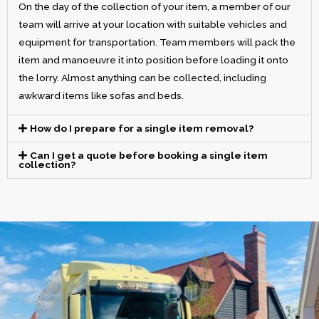
On the day of the collection of your item, a member of our
team will arrive at your location with suitable vehicles and
equipment for transportation. Team members will pack the
item and manoeuvre it into position before loading it onto
the lorry. Almost anything can be collected, including
awkward items like sofas and beds.
How do I prepare for a single item removal?
Can I get a quote before booking a single item
collection?