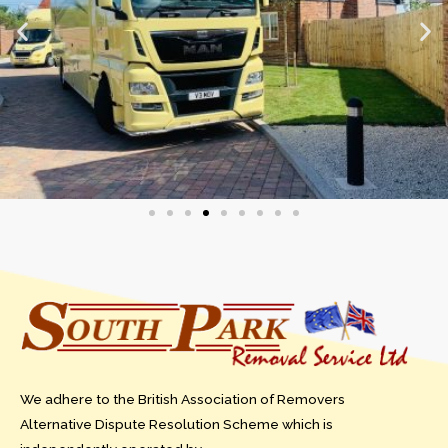
We adhere to the British Association of Removers
Alternative Dispute Resolution Scheme which is