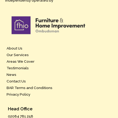
independently operated by
About Us
Our Services
Areas We Cover
Testimonials
News
Contact Us
BAR Terms and Conditions
Privacy Policy
Head Office
02084 781 258