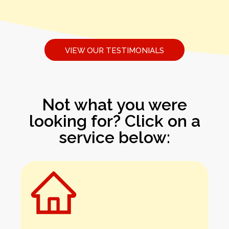
VIEW OUR TESTIMONIALS
Not what you were
looking for? Click on a
service below: