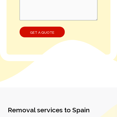
Removal services to Spain