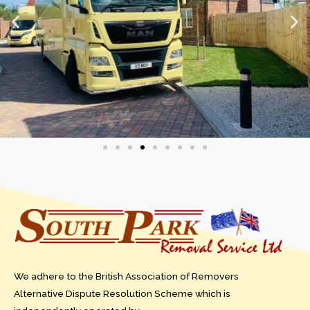
We adhere to the British Association of Removers
Alternative Dispute Resolution Scheme which is