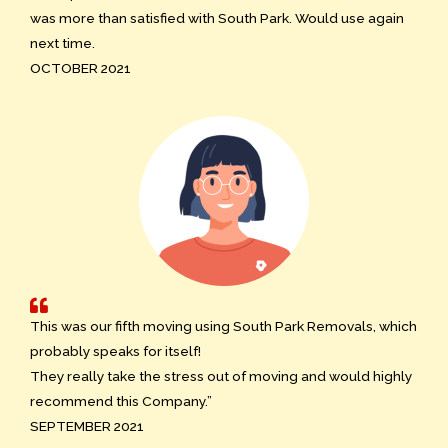
was more than satisfied with South Park. Would use again
next time.
OCTOBER 2021
This was our fifth moving using South Park Removals, which
probably speaks for itself!
They really take the stress out of moving and would highly
recommend this Company.”
SEPTEMBER 2021