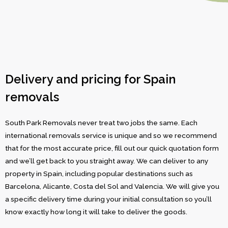
Delivery and pricing for Spain
removals
South Park Removals never treat two jobs the same. Each
international removals service is unique and so we recommend
that for the most accurate price, fill out our quick quotation form
and we’ll get back to you straight away. We can deliver to any
property in Spain, including popular destinations such as
Barcelona, Alicante, Costa del Sol and Valencia. We will give you
a specific delivery time during your initial consultation so you’ll
know exactly how long it will take to deliver the goods.