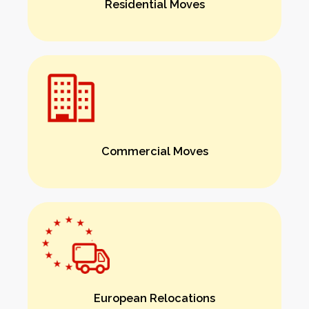
Residential Moves
Commercial Moves
European Relocations