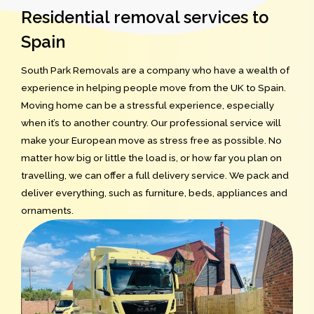
Residential removal services to
Spain
South Park Removals are a company who have a wealth of
experience in helping people move from the UK to Spain.
Moving home can be a stressful experience, especially
when it’s to another country. Our professional service will
make your European move as stress free as possible. No
matter how big or little the load is, or how far you plan on
travelling, we can offer a full delivery service. We pack and
deliver everything, such as furniture, beds, appliances and
ornaments.