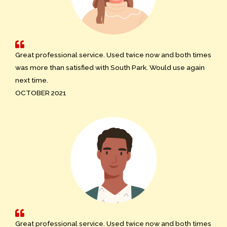
Great professional service. Used twice now and both times
was more than satisfied with South Park. Would use again
next time.
OCTOBER 2021
Great professional service. Used twice now and both times