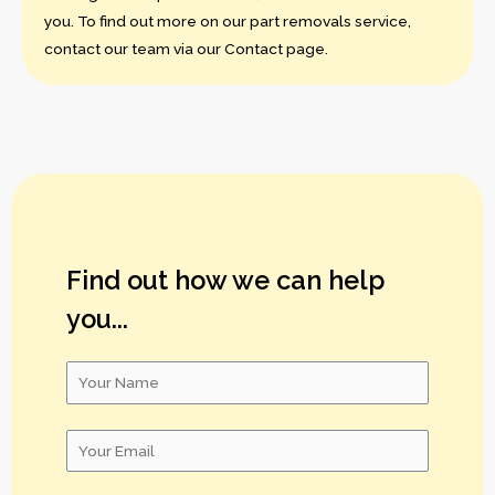
you. To find out more on our part removals service,
contact our team via our Contact page.
Find out how we can help
you...