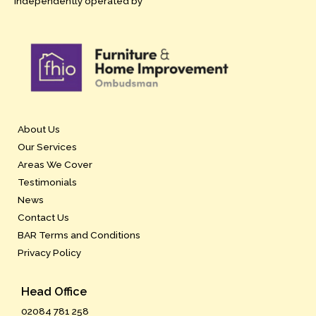
independently operated by
About Us
Our Services
Areas We Cover
Testimonials
News
Contact Us
BAR Terms and Conditions
Privacy Policy
Head Office
02084 781 258