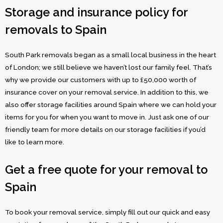
Storage and insurance policy for
removals to Spain
South Park removals began as a small local business in the heart
of London; we still believe we haven’t lost our family feel. That’s
why we provide our customers with up to £50,000 worth of
insurance cover on your removal service. In addition to this, we
also offer storage facilities around Spain where we can hold your
items for you for when you want to move in. Just ask one of our
friendly team for more details on our storage facilities if you’d
like to learn more.
Get a free quote for your removal to
Spain
To book your removal service, simply fill out our quick and easy