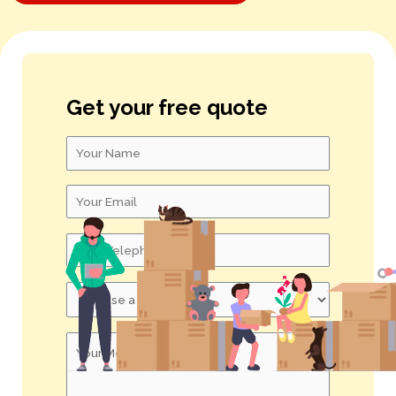
S – U
V – X
Get your free quote
Y – Z