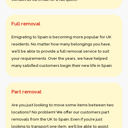
Full removal
Emigrating to Spain is becoming more popular for UK
residents. No matter how many belongings you have,
we’ll be able to provide a full removal service to suit
your requirements. Over the years, we have helped
many satisfied customers begin their new life in Spain.
Part removal
Are you just looking to move some items between two
locations? No problem! We offer our customers part
removals from the UK to Spain. Even if you’re just
looking to transport one item, we’ll be able to assist