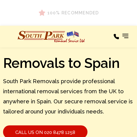
100% RECOMMENDED
Areas We
Removals to Spain
Our
Cover
Services
A – C
Areas
South Park Removals provide professional
We
Cover
D – F
international removal services from the UK to
Testimonials
G – I
anywhere in Spain. Our secure removal service is
tailored around your individuals needs.
About
J – L
M – O
News
CALL US ON 020 8478 1258
P – R
Contact