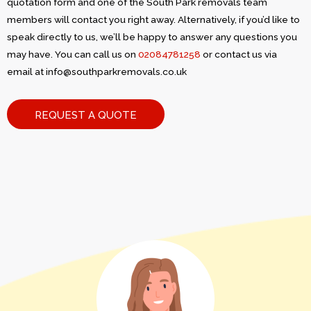
quotation form and one of the South Park removals team
members will contact you right away. Alternatively, if you’d like to
speak directly to us, we’ll be happy to answer any questions you
may have. You can call us on
02084781258
or contact us via
email at
info@southparkremovals.co.uk
REQUEST A QUOTE