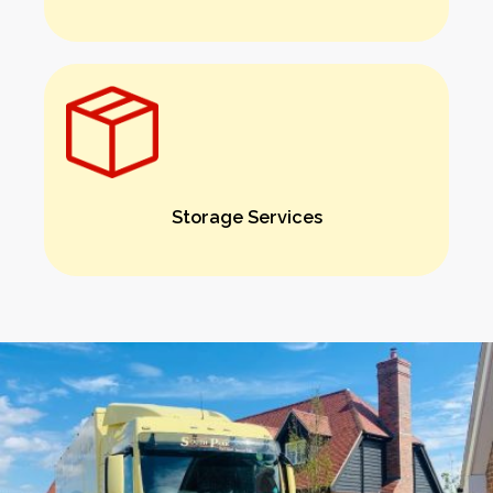
Storage Services