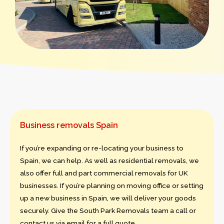
Business removals Spain
If you’re expanding or re-locating your business to
Spain, we can help. As well as residential removals, we
also offer full and part commercial removals for UK
businesses. If you’re planning on moving office or setting
up a new business in Spain, we will deliver your goods
securely. Give the South Park Removals team a call or
contact us via email for a full quote.