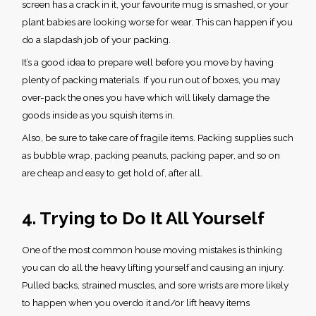
screen has a crack in it, your favourite mug is smashed, or your
plant babies are looking worse for wear. This can happen if you
do a slapdash job of your packing.
It’s a good idea to prepare well before you move by having
plenty of packing materials. If you run out of boxes, you may
over-pack the ones you have which will likely damage the
goods inside as you squish items in.
Also, be sure to take care of fragile items. Packing supplies such
as bubble wrap, packing peanuts, packing paper, and so on
are cheap and easy to get hold of, after all.
4. Trying to Do It All Yourself
One of the most common
house moving mistakes
is thinking
you can do all the heavy lifting yourself and causing an injury.
Pulled backs, strained muscles, and sore wrists are more likely
to happen when you overdo it and/or lift heavy items