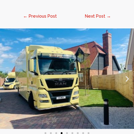
←
Previous Post
Next Post
→