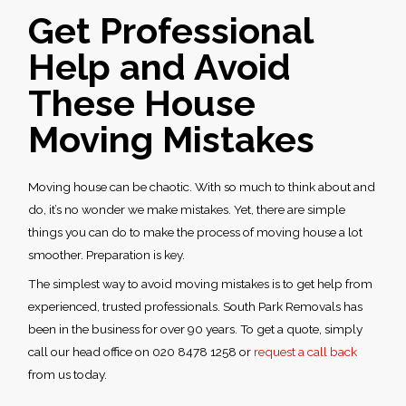
Get Professional
Help and Avoid
These
House
Moving Mistakes
Moving house can be chaotic. With so much to think about and
do, it’s no wonder we make mistakes. Yet, there are simple
things you can do to make the process of moving house a lot
smoother. Preparation is key.
The simplest way to avoid
moving mistakes
is to get help from
experienced, trusted professionals. South Park Removals has
been in the business for over 90 years. To get a quote, simply
call our head office on 020 8478 1258 or
request a call back
from us today.