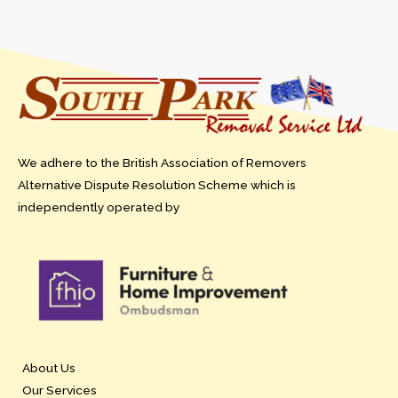
We adhere to the British Association of Removers
Alternative Dispute Resolution Scheme which is
independently operated by
About Us
Our Services