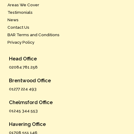
Areas We Cover
Testimonials
News
Contact Us
BAR Terms and Conditions
Privacy Policy
Head Office
02084 781 258
Brentwood Office
01277 224 493
Chelmsford Office
01245 344 553
Havering Office
01708 551 146