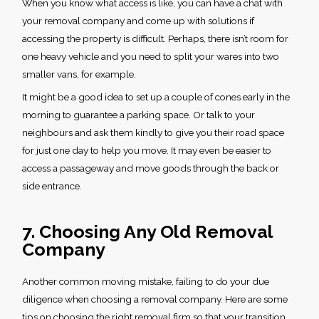
When you know what access is like, you can have a chat with
your removal company and come up with solutions if
accessing the property is difficult. Perhaps, there isn’t room for
one heavy vehicle and you need to split your wares into two
smaller vans, for example.
It might be a good idea to set up a couple of cones early in the
morning to guarantee a parking space. Or talk to your
neighbours and ask them kindly to give you their road space
for just one day to help you move. It may even be easier to
access a passageway and move goods through the back or
side entrance.
7. Choosing Any Old Removal
Company
Another
common moving mistake
, failing to do your due
diligence when choosing a removal company. Here are some
tips on choosing the right removal firm so that your transition