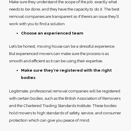
Make sure they understand the scope of the job, exactly what
needs to be done, and they have the capacity to do it. The best
removal companies are transparent so if there’s an issue they’ll
work with you to find a solution.
Choose an experienced team
Let’s be honest, moving house can be a stressful experience.
But experienced movers can make sure the process is as
smooth and efficient as it can be using their expertise.
Make sure they’re registered with the right
bodies
Legitimate, professional removal companies will be registered
with certain bodies, such as the British Association of Removers
and the Chartered Trading Standards Institute. These bodies
hold movers to high standards of safety, service, and consumer
protection which can give you peace of mind.