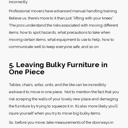
incorrectly.
Professional movers have advanced manual handling training.
Believe us, there’s more to it than just “lifting with your knees”.
The pros understand the risks associated with moving different
items, how to spot hazards, what precautions to take when
moving certain items, what equipment to use to help, how to
communicate well to keep everyone safe, and so on.
5. Leaving Bulky Furniture in
One Piece
Tables, chairs, sofas, units, and the like can be incredibly
awkward to move in one piece. Not to mention the fact that you
risk scraping the walls of your lovely new place and damaging
the furniture by trying to squeeze it in. It’s also more likely you’ll
injure yourself when you try to move big bulky items.
So, before you move, take measurements of the doorways in