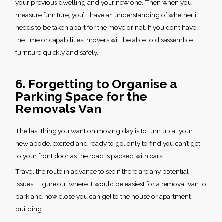
your previous dwelling and your new one. Then when you
measure furniture, you’ll have an understanding of whether it
needs to be taken apart for the move or not. If you don’t have
the time or capabilities, movers will be able to disassemble
furniture quickly and safely.
6. Forgetting to Organise a
Parking Space for the
Removals Van
The last thing you want on moving day is to turn up at your
new abode, excited and ready to go, only to find you can’t get
to your front door as the road is packed with cars.
Travel the route in advance to see if there are any potential
issues. Figure out where it would be easiest for a removal van to
park and how close you can get to the house or apartment
building.