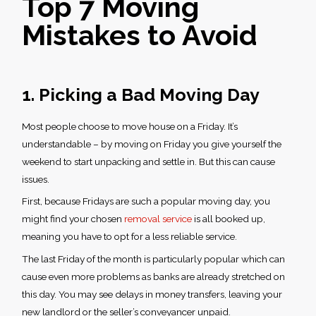
Top 7
Moving
Mistakes to Avoid
1. Picking a Bad Moving Day
Most people choose to move house on a Friday. It’s
understandable – by moving on Friday you give yourself the
weekend to start unpacking and settle in. But this can cause
issues.
First, because Fridays are such a popular moving day, you
might find your chosen
removal service
is all booked up,
meaning you have to opt for a less reliable service.
The last Friday of the month is particularly popular which can
cause even more problems as banks are already stretched on
this day. You may see delays in money transfers, leaving your
new landlord or the seller’s conveyancer unpaid.