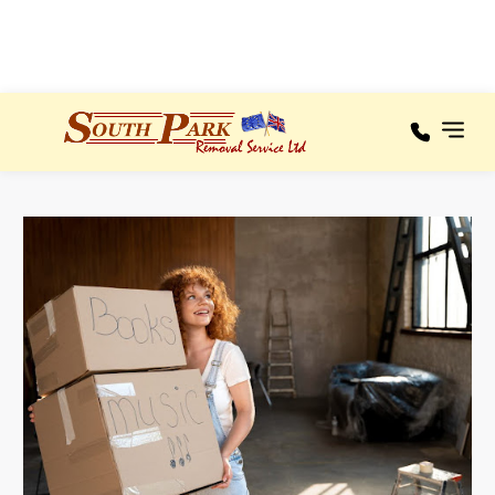
100% RECOMMENDED
Areas We
Our
Cover
Services
A – C
Areas
We
Cover
D – F
Testimonials
G – I
About
J – L
M – O
News
P – R
Contact