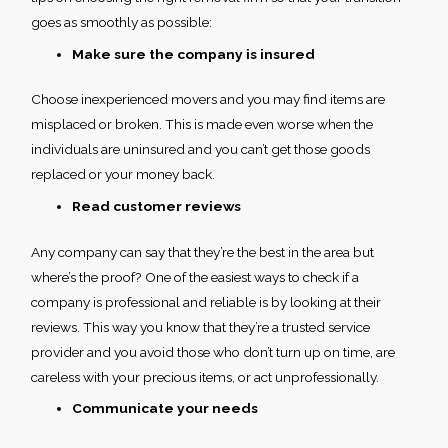
goes as smoothly as possible:
Make sure the company is insured
Choose inexperienced movers and you may find items are
misplaced or broken. This is made even worse when the
individuals are uninsured and you can’t get those goods
replaced or your money back.
Read customer reviews
Any company can say that they’re the best in the area but
where’s the proof? One of the easiest ways to check if a
company is professional and reliable is by looking at their
reviews. This way you know that they’re a trusted service
provider and you avoid those who don’t turn up on time, are
careless with your precious items, or act unprofessionally.
Communicate your needs