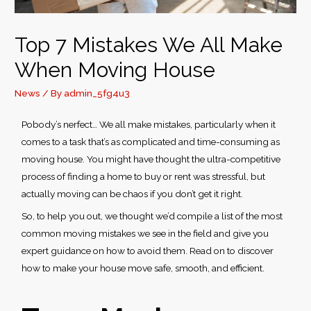
S – U
Top 7 Mistakes We All Make
V – X
When Moving House
Y – Z
News
/ By
admin_5fg4u3
Pobody’s nerfect… We all make mistakes, particularly when it
comes to a task that’s as complicated and time-consuming as
moving house. You might have thought the ultra-competitive
process of finding a home to buy or rent was stressful, but
actually moving can be chaos if you don’t get it right.
So, to help you out, we thought we’d compile a list of the most
common moving mistakes
we see in the field and give you
expert guidance on how to avoid them. Read on to discover
how to make your house move safe, smooth, and efficient.