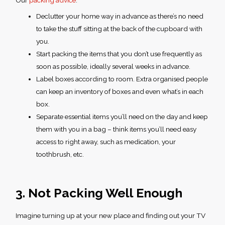
Our
packing advice
:
Declutter your home way in advance as there’s no need
to take the stuff sitting at the back of the cupboard with
you.
Start packing the items that you don’t use frequently as
soon as possible, ideally several weeks in advance.
Label boxes according to room. Extra organised people
can keep an inventory of boxes and even what’s in each
box.
Separate essential items you’ll need on the day and keep
them with you in a bag – think items you’ll need easy
access to right away, such as medication, your
toothbrush, etc.
3. Not Packing Well Enough
Imagine turning up at your new place and finding out your TV