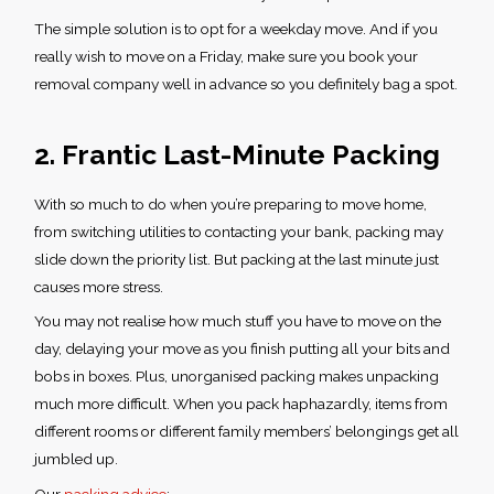
The simple solution is to opt for a weekday move. And if you
really wish to move on a Friday, make sure you book your
removal company well in advance so you definitely bag a spot.
2. Frantic Last-Minute Packing
With so much to do when you’re preparing to move home,
from switching utilities to contacting your bank, packing may
slide down the priority list. But packing at the last minute just
causes more stress.
You may not realise how much stuff you have to move on the
day, delaying your move as you finish putting all your bits and
bobs in boxes. Plus, unorganised packing makes unpacking
much more difficult. When you pack haphazardly, items from
different rooms or different family members’ belongings get all
jumbled up.