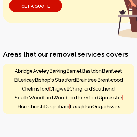
Areas that our removal services covers
Abridge
Aveley
Barking
Barnet
Basildon
Benfleet
Billericay
Bishop's Stratford
Braintree
Brentwood
Chelmsford
Chigwell
Chingford
Southend
South Woodford
Woodford
Romford
Upminster
Hornchurch
Dagenham
Loughton
Ongar
Essex