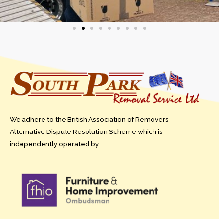
We adhere to the British Association of Removers
Alternative Dispute Resolution Scheme which is
independently operated by