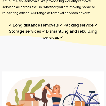
At South Park Removals, we provide high-quality removal
services all across the UK, whether you are moving home or
relocating offices. Our range of removal services covers:
✓ Long distance removals ✓ Packing service ✓
Storage services ✓ Dismantling and rebuilding
services ✓