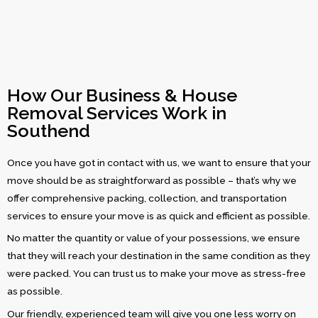
How Our Business & House
Removal Services Work in
Southend
Once you have got in contact with us, we want to ensure that your
move should be as straightforward as possible – that’s why we
offer comprehensive packing, collection, and transportation
services to ensure your move is as quick and efficient as possible.
No matter the quantity or value of your possessions, we ensure
that they will reach your destination in the same condition as they
were packed. You can trust us to make your move as stress-free
as possible.
Our friendly, experienced team will give you one less worry on