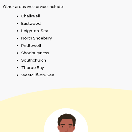
Other areas we service include:
Chalkwell
Eastwood
Leigh-on-Sea
North Shoebury
Prittlewell
Shoeburyness
Southchurch
Thorpe Bay
Westcliff-on-Sea