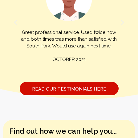
Great professional service. Used twice now
h
and both times was more than satisfied with
South Park. Would use again next time.
OCTOBER 2021
READ OUR TESTIMONIALS HERE
Find out how we can help you...