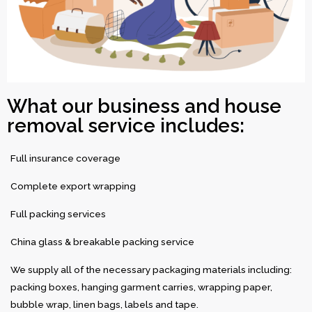
What our business and house
removal service includes:
Full insurance coverage
Complete export wrapping
Full packing services
China glass & breakable packing service
We supply all of the necessary packaging materials including:
packing boxes, hanging garment carries, wrapping paper,
bubble wrap, linen bags, labels and tape.