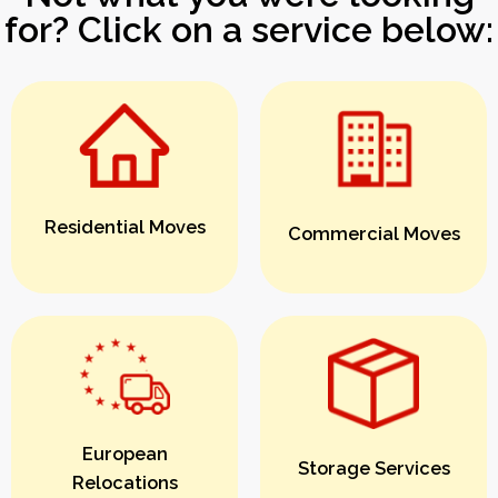
for? Click on a service below:
Residential Moves
Commercial Moves
European
Storage Services
Relocations