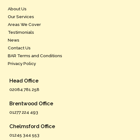
About Us
Our Services
Areas We Cover
Testimonials
News
Contact Us
BAR Terms and Conditions
Privacy Policy
Head Office
02084 781 258
Brentwood Office
01277 224 493
Chelmsford Office
01245 344 553