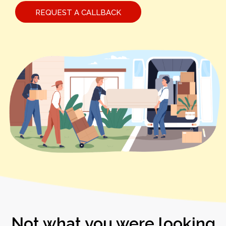
REQUEST A CALLBACK
Not what you were looking