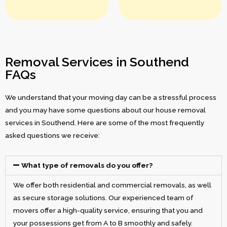
Removal Services in Southend
FAQs
We understand that your moving day can be a stressful process
and you may have some questions about our house removal
services in Southend. Here are some of the most frequently
asked questions we receive:
What type of removals do you offer?
We offer both residential and commercial removals, as well
as secure storage solutions. Our experienced team of
movers offer a high-quality service, ensuring that you and
your possessions get from A to B smoothly and safely.