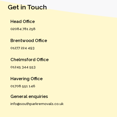
Get in Touch
Head Office
02084 781 258
Brentwood Office
01277 224 493
Chelmsford Office
01245 344 553
Havering Office
01708 551 146
General enquiries
info@southparkremovals.co.uk