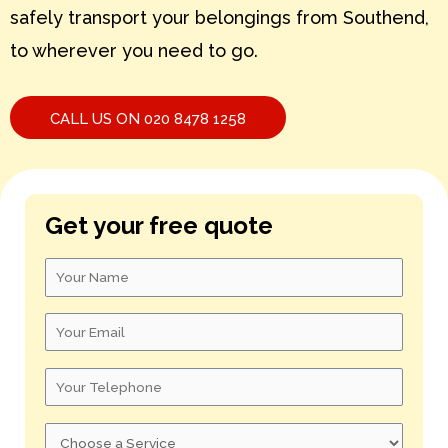
safely transport your belongings from Southend,
S – U
to wherever you need to go.
V – X
Y – Z
CALL US ON 020 8478 1258
Get your free quote