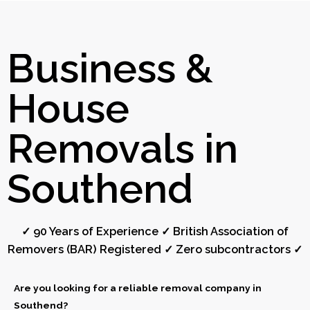
Business &
House
Removals in
Southend
✓ 90 Years of Experience ✓ British Association of
Removers (BAR) Registered ✓ Zero subcontractors ✓
Are you looking for a reliable removal company in
Southend?