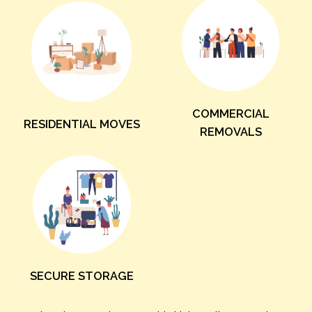
COMMERCIAL
RESIDENTIAL MOVES
REMOVALS
SECURE STORAGE