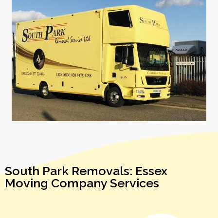
South Park Removals: Essex
Moving Company Services