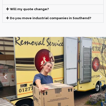
Will my quote change?
Do you move industrial companies in Southend?