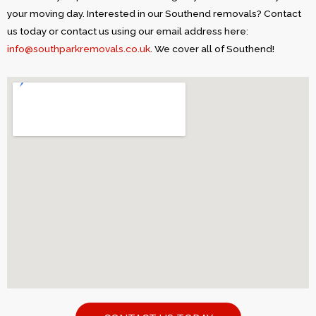
your moving day. Interested in our Southend removals? Contact
us today or contact us using our email address here:
info@southparkremovals.co.uk
. We cover all of Southend!