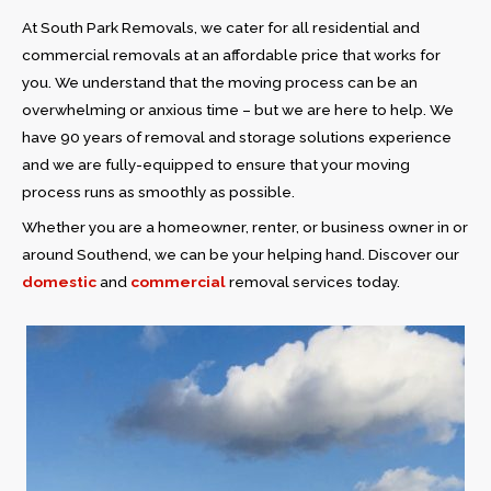
At South Park Removals, we cater for all residential and
commercial removals at an affordable price that works for
you. We understand that the moving process can be an
overwhelming or anxious time – but we are here to help. We
have 90 years of removal and storage solutions experience
and we are fully-equipped to ensure that your moving
process runs as smoothly as possible.
Whether you are a homeowner, renter, or business owner in or
around Southend, we can be your helping hand. Discover our
domestic
and
commercial
removal services today.