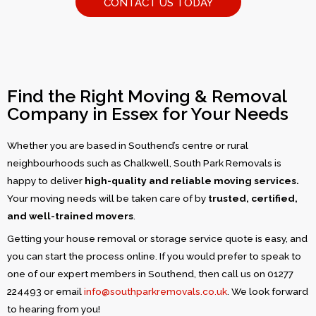
CONTACT US TODAY
Find the Right Moving & Removal
Company in Essex for Your Needs
Whether you are based in Southend’s centre or rural
neighbourhoods such as Chalkwell, South Park Removals is
happy to deliver
high-quality and reliable moving services.
Your moving needs will be taken care of by
trusted, certified,
and well-trained movers
.
Getting your house removal or storage service quote is easy, and
you can start the process online. If you would prefer to speak to
one of our expert members in Southend, then call us on 01277
224493 or email
info@southparkremovals.co.uk
. We look forward
to hearing from you!