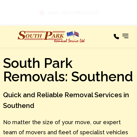
Areas We
South Park
Our
Cover
Services
Removals: Southend
A – C
Areas
We
Cover
D – F
Quick and Reliable Removal Services in
Testimonials
G – I
Southend
About
J – L
No matter the size of your move, our expert
M – O
News
team of movers and fleet of specialist vehicles
P – R
Contact